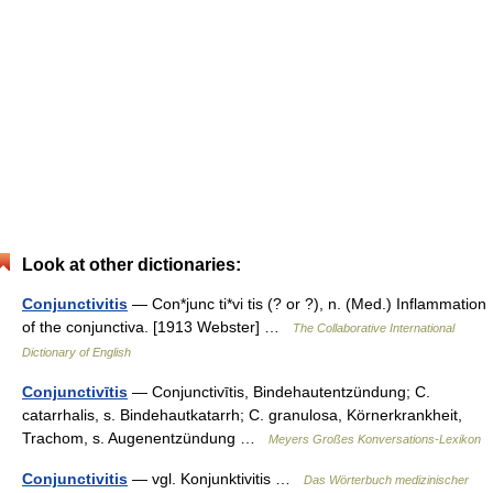
Look at other dictionaries:
Conjunctivitis
— Con*junc ti*vi tis (? or ?), n. (Med.) Inflammation
of the conjunctiva. [1913 Webster] …
The Collaborative International
Dictionary of English
Conjunctivītis
— Conjunctivītis, Bindehautentzündung; C.
catarrhalis, s. Bindehautkatarrh; C. granulosa, Körnerkrankheit,
Trachom, s. Augenentzündung …
Meyers Großes Konversations-Lexikon
Conjunctivitis
— vgl. Konjunktivitis …
Das Wörterbuch medizinischer