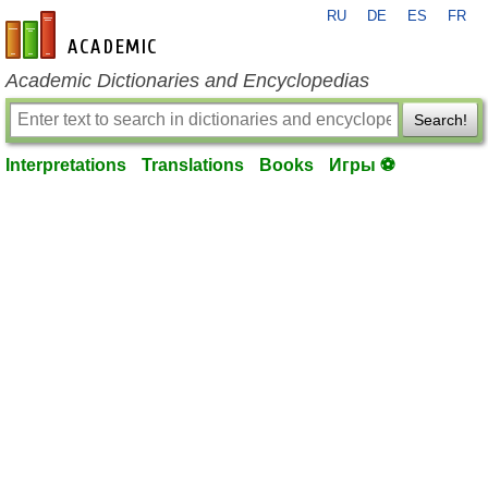
RU
DE
ES
FR
en-academic.com
Academic Dictionaries and Encyclopedias
Search!
Interpretations
Translations
Books
Игры ⚽