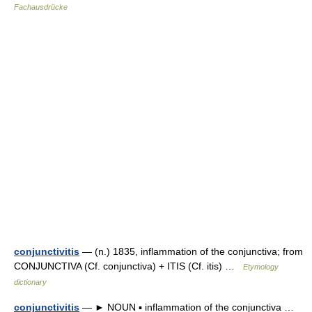
Fachausdrücke
conjunctivitis
— (n.) 1835, inflammation of the conjunctiva; from
CONJUNCTIVA (Cf. conjunctiva) + ITIS (Cf. itis) …
Etymology
dictionary
conjunctivitis
— ► NOUN ▪ inflammation of the conjunctiva …