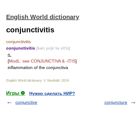
English World dictionary
conjunctivitis
conjunctivitis
conjunctivitis
[kən juŋk΄tə vīt′is]
n.
[
ModL: see
CONJUNCTIVA
&
-ITIS
]
inflammation of the conjunctiva
English World dictionary
.
V. Neufeldt
.
2014
.
Игры ⚽
Нужно сделать НИР?
conjunctive
conjuncture