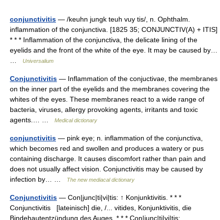
conjunctivitis
— /keuhn jungk teuh vuy tis/, n. Ophthalm.
inflammation of the conjunctiva. [1825 35; CONJUNCTIV(A) + ITIS]
* * * Inflammation of the conjunctiva, the delicate lining of the
eyelids and the front of the white of the eye. It may be caused by…
…
Universalium
Conjunctivitis
— Inflammation of the conjuctivae, the membranes
on the inner part of the eyelids and the membranes covering the
whites of the eyes. These membranes react to a wide range of
bacteria, viruses, allergy provoking agents, irritants and toxic
agents.… …
Medical dictionary
conjunctivitis
— pink eye; n. inflammation of the conjunctiva,
which becomes red and swollen and produces a watery or pus
containing discharge. It causes discomfort rather than pain and
does not usually affect vision. Conjunctivitis may be caused by
infection by… …
The new mediacal dictionary
Conjunctivitis
— Con|junc|ti|vi|tis: ↑ Konjunktivitis. * * *
Conjunctivitis [lateinisch] die, /... vitides, Konjunktivitis, die
Bindehautentzündung des Auges. * * * Con|junc|ti|vi|tis: