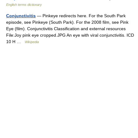
English terms dictionary
Conjunctivitis
— Pinkeye redirects here. For the South Park
episode, see Pinkeye (South Park). For the 2008 film, see Pink
Eye (film). Conjunctivitis Classification and external resources
File:Joy pink eye cropped.JPG An eye with viral conjunctivitis. ICD
10 H …
Wikipedia