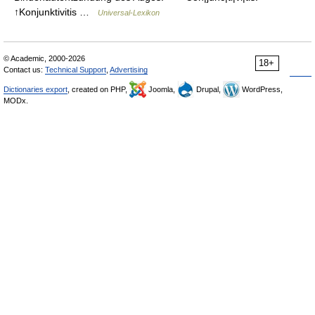
↑Konjunktivitis …
Universal-Lexikon
© Academic, 2000-2026
18+
Contact us:
Technical Support
,
Advertising
Dictionaries export
, created on PHP,
Joomla,
Drupal,
WordPress,
MODx.